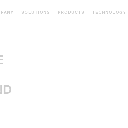
MPANY
SOLUTIONS
PRODUCTS
TECHNOLOGY
E
ND