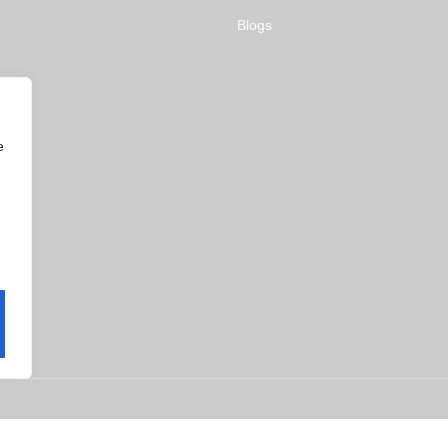
Blogs
e
ms & Conditions
Privacy Policy