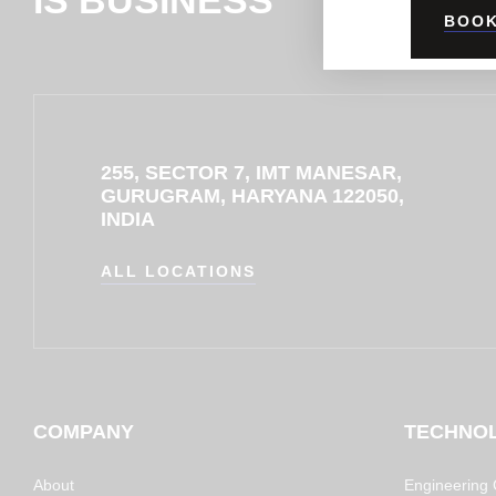
BOOK
255, SECTOR 7, IMT MANESAR,
GURUGRAM, HARYANA 122050,
INDIA
ALL LOCATIONS
COMPANY
TECHNO
About
Engineering C