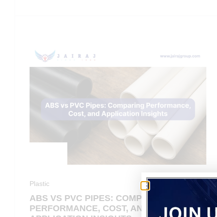
Plastic
ABS VS PVC PIPES: COMPARING
PERFORMANCE, COST, AND