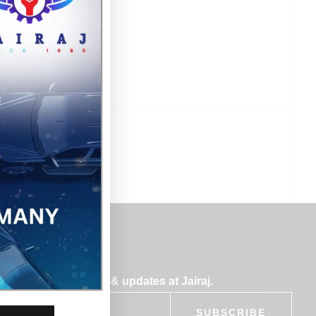
bscribe for insights & updates at Jairaj.
SUBSCRIBE