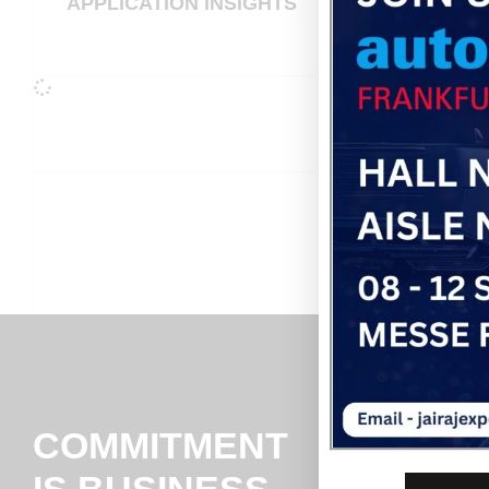
APPLICATION INSIGHTS
COMMITMENT
IS BUSINESS