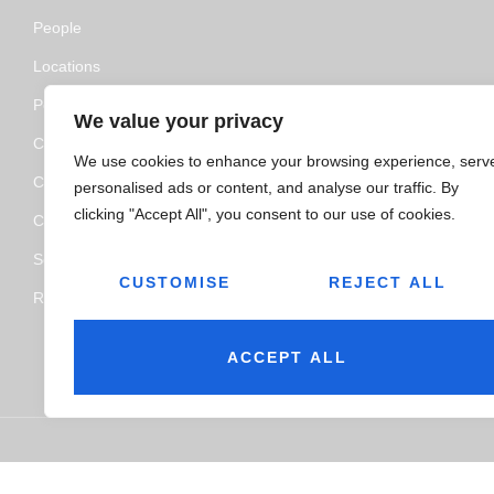
People
Locations
Policy and Certifications
We value your privacy
CSR Policy
We use cookies to enhance your browsing experience, serv
Contact Us
personalised ads or content, and analyse our traffic. By
clicking "Accept All", you consent to our use of cookies.
Categories
Service
CUSTOMISE
REJECT ALL
Resource Hub
ACCEPT ALL
© 2026
Jairaj Ancillaries Private Limited. All rights reserved.
Ter