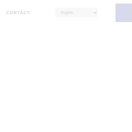
CONTACT