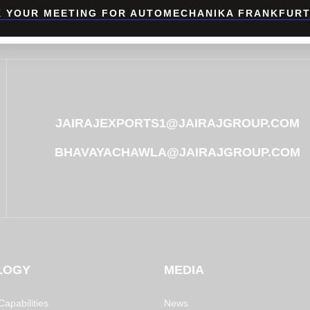
 YOUR MEETING FOR AUTOMECHANIKA FRANKFURT
JAIRAJEXPORTS1@JAIRAJGROUP.COM
BHAVAYACHAWLA@JAIRAJGROUP.COM
LOGY
MEDIA
apabilities
News