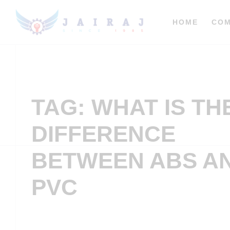
HOME
CO
TAG: WHAT IS TH
DIFFERENCE
BETWEEN ABS A
PVC