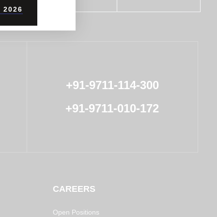
 2026
+91-9711-114-300
+91-9711-010-172
CAREERS
Open Positions