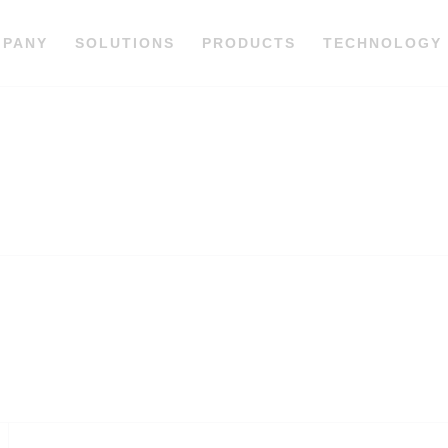
MPANY
SOLUTIONS
PRODUCTS
TECHNOLOGY