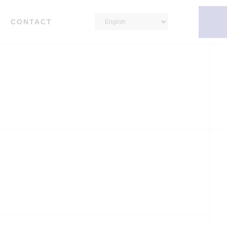
CONTACT