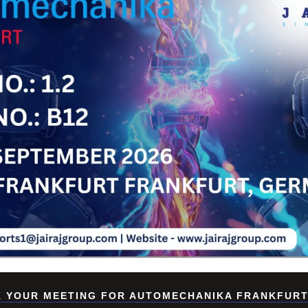
Su
 YOUR MEETING FOR AUTOMECHANIKA FRANKFURT