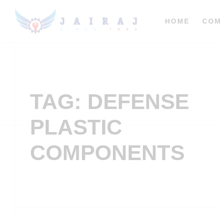
HOME
CO
TAG: DEFENSE
PLASTIC
COMPONENTS