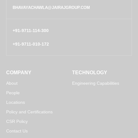
BHAVAYACHAWLA@JAIRAJGROUP.COM
+91-9711-114-300
+91-9711-010-172
COMPANY
TECHNOLOGY
About
Engineering Capabilities
People
Locations
Policy and Certifications
CSR Policy
Contact Us