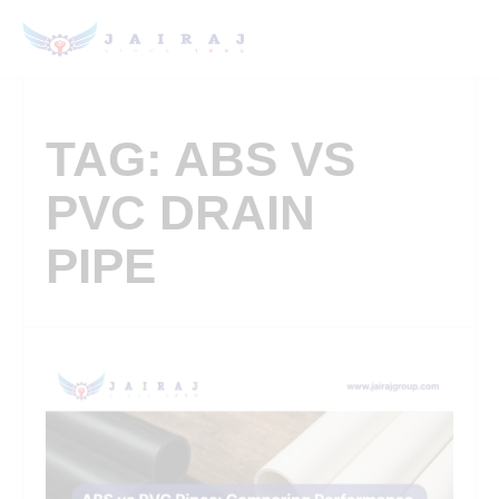
TAG: ABS VS
PVC DRAIN
PIPE