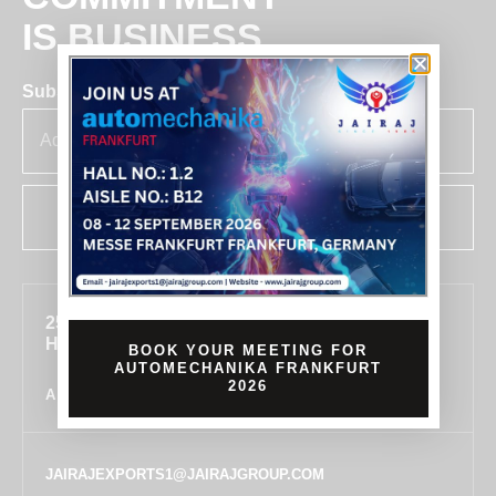
IS BUSINESS
Subscribe for insights & updates at Jairaj.
SUBSCRIBE
255, SECTOR 7, IMT MANESAR, GURUGRAM,
HARYANA 122050, INDIA
BOOK YOUR MEETING FOR
AUTOMECHANIKA FRANKFURT
2026
ALL LOCATIONS
JAIRAJEXPORTS1@JAIRAJGROUP.COM