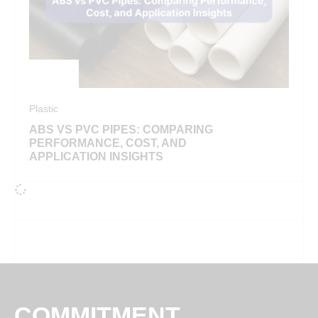
Plastic
ABS VS PVC PIPES: COMPARING
PERFORMANCE, COST, AND
APPLICATION INSIGHTS
COMMITMENT