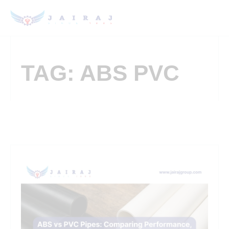
TAG: ABS PVC