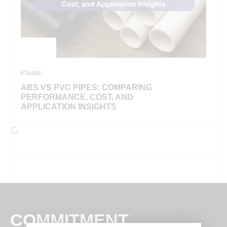
Plastic
ABS VS PVC PIPES: COMPARING
PERFORMANCE, COST, AND
APPLICATION INSIGHTS
COMMITMENT