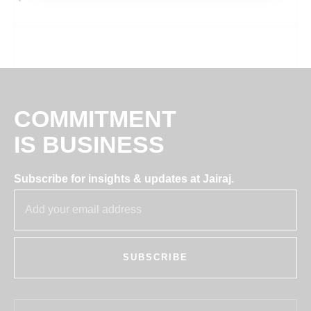
COMMITMENT
IS BUSINESS
Subscribe for insights & updates at Jairaj.
SUBSCRIBE