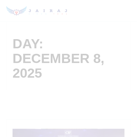
DAY:
DECEMBER 8,
2025