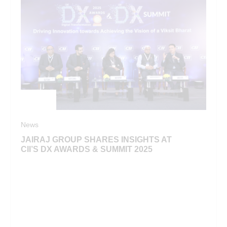
News
JAIRAJ GROUP SHARES INSIGHTS AT
CII’S DX AWARDS & SUMMIT 2025