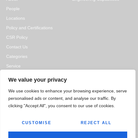
People
Locations
Policy and Certifications
CSR Policy
Contact Us
Categories
Service
Resource Hub
We value your privacy
We use cookies to enhance your browsing experience, serve
MEDIA
CAREERS
personalised ads or content, and analyse our traffic. By
News
Open Positions
clicking "Accept All", you consent to our use of cookies.
Blogs
CUSTOMISE
REJECT ALL