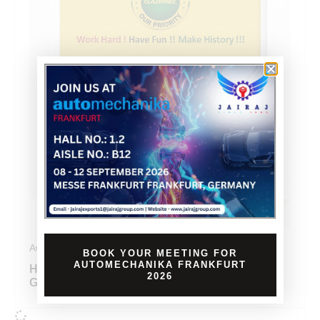
Awards
BOOK YOUR MEETING FOR
AUTOMECHANIKA FRANKFURT
HONORED WITH FIRST PRIZE BY
2026
GABRIEL FOR KAIZEN EXCELLENCE