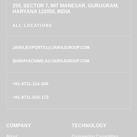
255, SECTOR 7, IMT MANESAR, GURUGRAM,
HARYANA 122050, INDIA
ALL LOCATIONS
JAIRAJEXPORTS1@JAIRAJGROUP.COM
BHAVAYACHAWLA@JAIRAJGROUP.COM
+91-9711-114-300
+91-9711-010-172
COMPANY
TECHNOLOGY
About
Engineering Capabilities