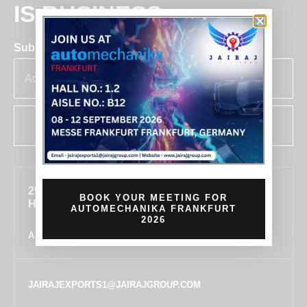
IS BUSINESS
Subscribe for insights & updates at Jairaj.
SUBSCRIBE
255, SECTOR 7, IMT MANESAR, GURUGRAM,
BOOK YOUR MEETING FOR
HARYANA 122050, INDIA
AUTOMECHANIKA FRANKFURT
2026
ALL LOCATIONS
JAIRAJEXPORTS1@JAIRAJGROUP.COM