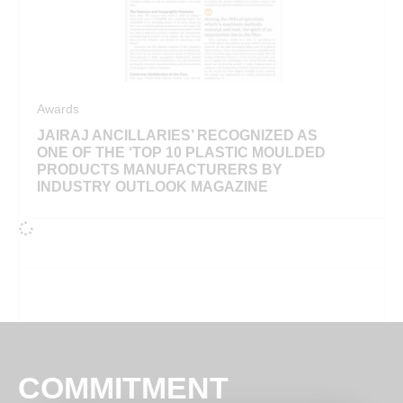
Awards
JAIRAJ ANCILLARIES’ RECOGNIZED AS
ONE OF THE ‘TOP 10 PLASTIC MOULDED
PRODUCTS MANUFACTURERS BY
INDUSTRY OUTLOOK MAGAZINE
COMMITMENT