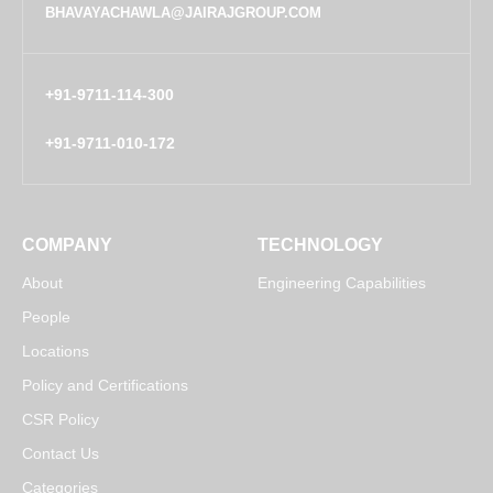
BHAVAYACHAWLA@JAIRAJGROUP.COM
+91-9711-114-300
+91-9711-010-172
COMPANY
TECHNOLOGY
About
Engineering Capabilities
People
Locations
Policy and Certifications
CSR Policy
Contact Us
Categories