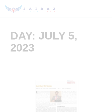
DAY: JULY 5,
2023