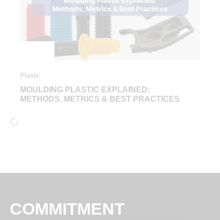
Plastic
MOULDING PLASTIC EXPLAINED:
METHODS, METRICS & BEST PRACTICES
COMMITMENT