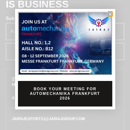
IS BUSINESS
Subscribe for insights & updates at Jairaj.
SUBSCRIBE
255, SECTOR 7, IMT MANESAR, GURUGRAM,
HARYANA 122050, INDIA
BOOK YOUR MEETING FOR
AUTOMECHANIKA FRANKFURT
ALL LOCATIONS
2026
JAIRAJEXPORTS1@JAIRAJGROUP.COM