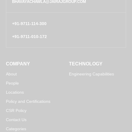
BHAVAYACHAWLA@JAIRAJGROUP.COM
+91-9711-114-300
+91-9711-010-172
COMPANY
TECHNOLOGY
About
Engineering Capabilities
People
Locations
Policy and Certifications
CSR Policy
Contact Us
Categories