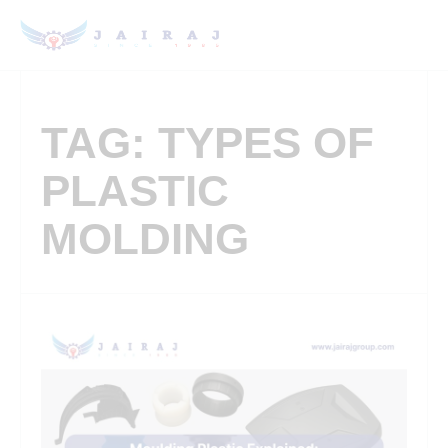
TAG: TYPES OF
PLASTIC
MOLDING