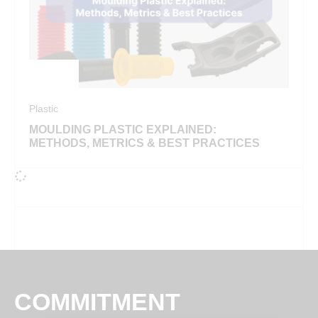
Plastic
MOULDING PLASTIC EXPLAINED:
METHODS, METRICS & BEST PRACTICES
COMMITMENT