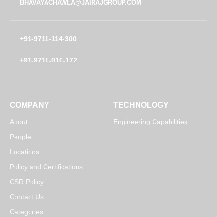
BHAVAYACHAWLA@JAIRAJGROUP.COM
+91-9711-114-300
+91-9711-010-172
COMPANY
TECHNOLOGY
About
Engineering Capabilities
People
Locations
Policy and Certifications
CSR Policy
Contact Us
Categories