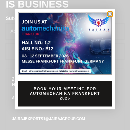
IS BUSINESS
Subscribe for insights & updates at Jairaj.
SUBSCRIBE
255, SECTOR 7, IMT MANESAR, GURUGRAM,
HARYANA 122050, INDIA
BOOK YOUR MEETING FOR
AUTOMECHANIKA FRANKFURT
ALL LOCATIONS
2026
JAIRAJEXPORTS1@JAIRAJGROUP.COM