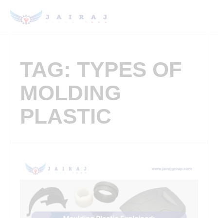
TAG: TYPES OF
MOLDING
PLASTIC