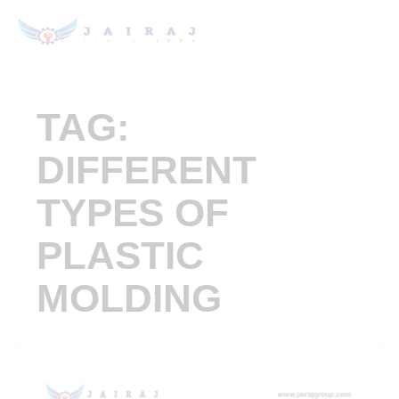
TAG:
DIFFERENT
TYPES OF
PLASTIC
MOLDING