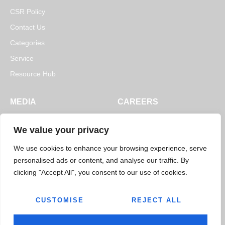
CSR Policy
Contact Us
Categories
Service
Resource Hub
MEDIA
CAREERS
News
Open Positions
We value your privacy
Blogs
We use cookies to enhance your browsing experience, serve
personalised ads or content, and analyse our traffic. By
clicking "Accept All", you consent to our use of cookies.
CUSTOMISE
REJECT ALL
© 2026
Jairaj Ancillaries Private Limited. All rights reserved.