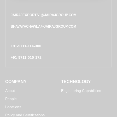
JAIRAJEXPORTS1@JAIRAJGROUP.COM
BHAVAYACHAWLA@JAIRAJGROUP.COM
+91-9711-114-300
+91-9711-010-172
COMPANY
TECHNOLOGY
About
Engineering Capabilities
People
Locations
Policy and Certifications