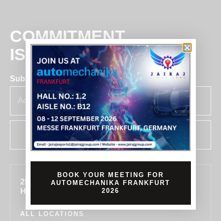
COMMITMENT
IS BUSINESS
Subscribe for insights & updates at Jairaj.
SUBSCRIBE
BOOK YOUR MEETING FOR
255, SECTOR 7, IMT MANESAR, GURUGRAM,
AUTOMECHANIKA FRANKFURT
HARYANA 122050, INDIA
2026
ALL LOCATIONS