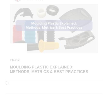
Plastic
MOULDING PLASTIC EXPLAINED:
METHODS, METRICS & BEST PRACTICES